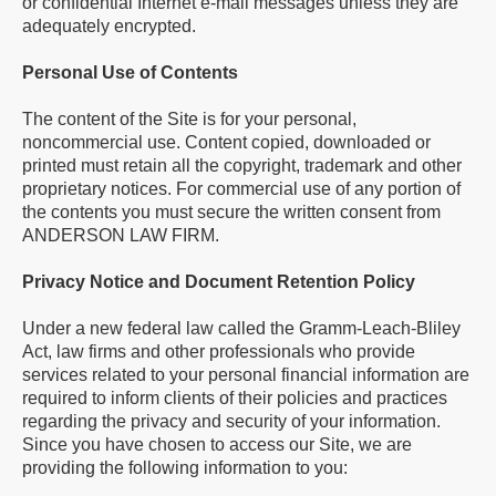
or confidential Internet e-mail messages unless they are
adequately encrypted.
Personal Use of Contents
The content of the Site is for your personal,
noncommercial use. Content copied, downloaded or
printed must retain all the copyright, trademark and other
proprietary notices. For commercial use of any portion of
the contents you must secure the written consent from
ANDERSON LAW FIRM.
Privacy Notice and Document Retention Policy
Under a new federal law called the Gramm-Leach-Bliley
Act, law firms and other professionals who provide
services related to your personal financial information are
required to inform clients of their policies and practices
regarding the privacy and security of your information.
Since you have chosen to access our Site, we are
providing the following information to you: