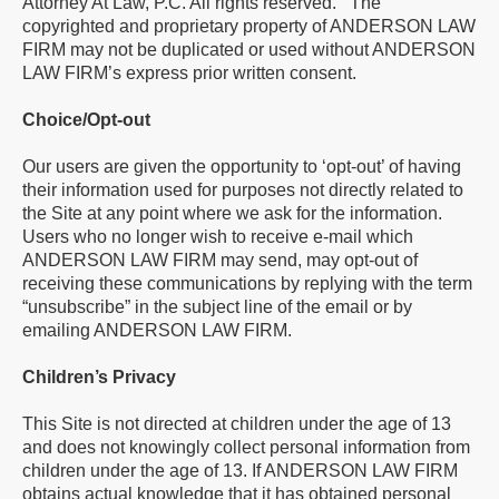
Attorney At Law, P.C. All rights reserved. The
copyrighted and proprietary property of ANDERSON LAW
FIRM may not be duplicated or used without ANDERSON
LAW FIRM’s express prior written consent.
Choice/Opt-out
Our users are given the opportunity to ‘opt-out’ of having
their information used for purposes not directly related to
the Site at any point where we ask for the information.
Users who no longer wish to receive e-mail which
ANDERSON LAW FIRM may send, may opt-out of
receiving these communications by replying with the term
“unsubscribe” in the subject line of the email or by
emailing ANDERSON LAW FIRM.
Children’s Privacy
This Site is not directed at children under the age of 13
and does not knowingly collect personal information from
children under the age of 13. If ANDERSON LAW FIRM
obtains actual knowledge that it has obtained personal