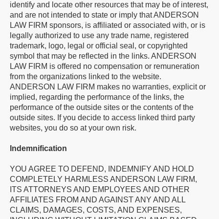
identify and locate other resources that may be of interest,
and are not intended to state or imply that ANDERSON
LAW FIRM sponsors, is affiliated or associated with, or is
legally authorized to use any trade name, registered
trademark, logo, legal or official seal, or copyrighted
symbol that may be reflected in the links. ANDERSON
LAW FIRM is offered no compensation or remuneration
from the organizations linked to the website.
ANDERSON LAW FIRM makes no warranties, explicit or
implied, regarding the performance of the links, the
performance of the outside sites or the contents of the
outside sites. If you decide to access linked third party
websites, you do so at your own risk.
Indemnification
YOU AGREE TO DEFEND, INDEMNIFY AND HOLD
COMPLETELY HARMLESS ANDERSON LAW FIRM,
ITS ATTORNEYS AND EMPLOYEES AND OTHER
AFFILIATES FROM AND AGAINST ANY AND ALL
CLAIMS, DAMAGES, COSTS, AND EXPENSES,