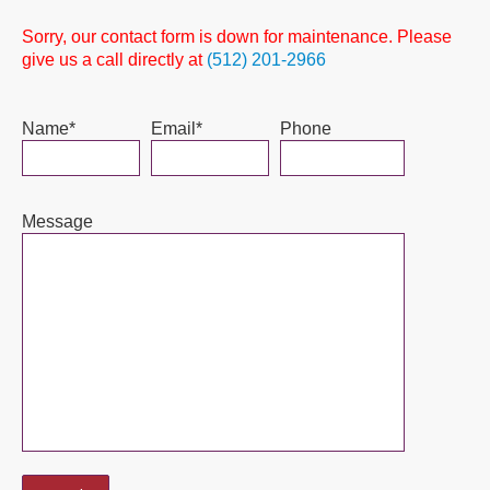
Sorry, our contact form is down for maintenance. Please
give us a call directly at
(512) 201-2966
Name*
Email*
Phone
Message