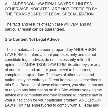
ALL ANDERSON LAW FIRM LAWYERS, UNLESS
OTHERWISE INDICATED, ARE NOT CERTIFIED BY
THE TEXAS BOARD OF LEGAL SPECIALIZATION.
The facts and results of each case will vary, and no
particular result can be guaranteed.
Site Content Not Legal Advice
These materials have been prepared by ANDERSON
LAW FIRM for informational purposes only and do not
constitute legal advice, do not necessarily reflect the
opinions of ANDERSON LAW FIRM, its attorneys or any
of our clients, and are not guaranteed to be correct,
complete, or up-to-date. The laws of other states and
nations may be entirely different from what is described in
this Site. Because of these differences, you should not act
or rely on any information on this Site without seeking the
advice of a competent attorney licensed to practice law in
your jurisdiction for your particular problem. ANDERSON
LAW FIRM has endeavored to comply with all legal and