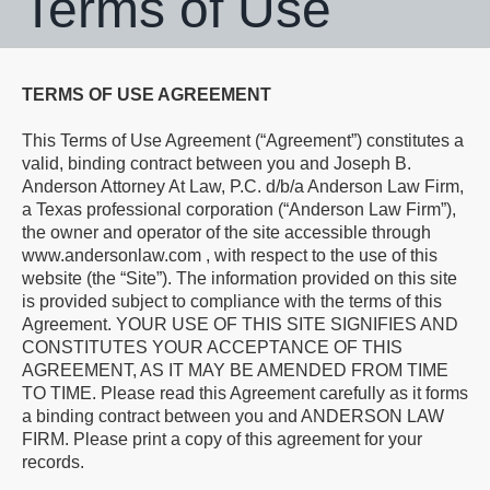
Terms of Use
TERMS OF USE AGREEMENT
This Terms of Use Agreement (“Agreement”) constitutes a
valid, binding contract between you and Joseph B.
Anderson Attorney At Law, P.C. d/b/a Anderson Law Firm,
a Texas professional corporation (“Anderson Law Firm”),
the owner and operator of the site accessible through
www.andersonlaw.com , with respect to the use of this
website (the “Site”). The information provided on this site
is provided subject to compliance with the terms of this
Agreement. YOUR USE OF THIS SITE SIGNIFIES AND
CONSTITUTES YOUR ACCEPTANCE OF THIS
AGREEMENT, AS IT MAY BE AMENDED FROM TIME
TO TIME. Please read this Agreement carefully as it forms
a binding contract between you and ANDERSON LAW
FIRM. Please print a copy of this agreement for your
records.