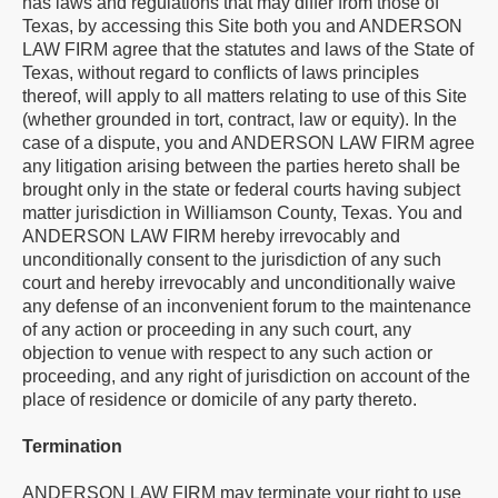
has laws and regulations that may differ from those of
Texas, by accessing this Site both you and ANDERSON
LAW FIRM agree that the statutes and laws of the State of
Texas, without regard to conflicts of laws principles
thereof, will apply to all matters relating to use of this Site
(whether grounded in tort, contract, law or equity). In the
case of a dispute, you and ANDERSON LAW FIRM agree
any litigation arising between the parties hereto shall be
brought only in the state or federal courts having subject
matter jurisdiction in Williamson County, Texas. You and
ANDERSON LAW FIRM hereby irrevocably and
unconditionally consent to the jurisdiction of any such
court and hereby irrevocably and unconditionally waive
any defense of an inconvenient forum to the maintenance
of any action or proceeding in any such court, any
objection to venue with respect to any such action or
proceeding, and any right of jurisdiction on account of the
place of residence or domicile of any party thereto.
Termination
ANDERSON LAW FIRM may terminate your right to use