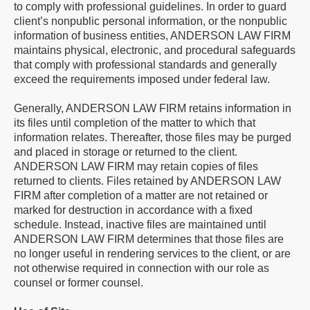
to comply with professional guidelines. In order to guard
client’s nonpublic personal information, or the nonpublic
information of business entities, ANDERSON LAW FIRM
maintains physical, electronic, and procedural safeguards
that comply with professional standards and generally
exceed the requirements imposed under federal law.
Generally, ANDERSON LAW FIRM retains information in
its files until completion of the matter to which that
information relates. Thereafter, those files may be purged
and placed in storage or returned to the client.
ANDERSON LAW FIRM may retain copies of files
returned to clients. Files retained by ANDERSON LAW
FIRM after completion of a matter are not retained or
marked for destruction in accordance with a fixed
schedule. Instead, inactive files are maintained until
ANDERSON LAW FIRM determines that those files are
no longer useful in rendering services to the client, or are
not otherwise required in connection with our role as
counsel or former counsel.