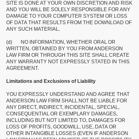
SITE IS DONE AT YOUR OWN DISCRETION AND RISK
AND YOU WILL BE SOLELY RESPONSIBLE FOR ANY
DAMAGE TO YOUR COMPUTER SYSTEM OR LOSS
OF DATA THAT RESULTS FROM THE DOWNLOAD OF
ANY SUCH MATERIAL.
(d) NO INFORMATION, WHETHER ORAL OR
WRITTEN, OBTAINED BY YOU FROM ANDERSON
LAW FIRM OR THROUGH THIS SITE SHALL CREATE
ANY WARRANTY NOT EXPRESSLY STATED IN THIS
AGREEMENT.
Limitations and Exclusions of Liability
YOU EXPRESSLY UNDERSTAND AND AGREE THAT
ANDERSON LAW FIRM SHALL NOT BE LIABLE FOR
ANY DIRECT, INDIRECT, INCIDENTAL, SPECIAL,
CONSEQUENTIAL OR EXEMPLARY DAMAGES,
INCLUDING BUT NOT LIMITED TO, DAMAGES FOR
LOSS OF PROFITS, GOODWILL, USE, DATA OR
OTHER INTANGIBLE LOSSES (EVEN IF ANDERSON