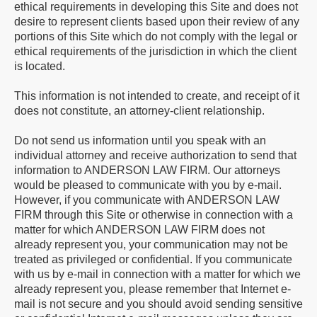
ethical requirements in developing this Site and does not
desire to represent clients based upon their review of any
portions of this Site which do not comply with the legal or
ethical requirements of the jurisdiction in which the client
is located.
This information is not intended to create, and receipt of it
does not constitute, an attorney-client relationship.
Do not send us information until you speak with an
individual attorney and receive authorization to send that
information to ANDERSON LAW FIRM. Our attorneys
would be pleased to communicate with you by e-mail.
However, if you communicate with ANDERSON LAW
FIRM through this Site or otherwise in connection with a
matter for which ANDERSON LAW FIRM does not
already represent you, your communication may not be
treated as privileged or confidential. If you communicate
with us by e-mail in connection with a matter for which we
already represent you, please remember that Internet e-
mail is not secure and you should avoid sending sensitive