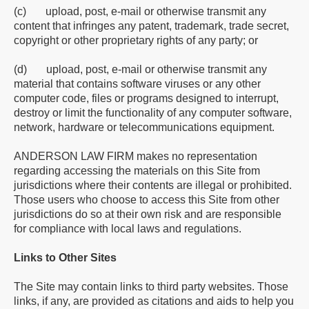
(c) upload, post, e-mail or otherwise transmit any
content that infringes any patent, trademark, trade secret,
copyright or other proprietary rights of any party; or
(d) upload, post, e-mail or otherwise transmit any
material that contains software viruses or any other
computer code, files or programs designed to interrupt,
destroy or limit the functionality of any computer software,
network, hardware or telecommunications equipment.
ANDERSON LAW FIRM makes no representation
regarding accessing the materials on this Site from
jurisdictions where their contents are illegal or prohibited.
Those users who choose to access this Site from other
jurisdictions do so at their own risk and are responsible
for compliance with local laws and regulations.
Links to Other Sites
The Site may contain links to third party websites. Those
links, if any, are provided as citations and aids to help you