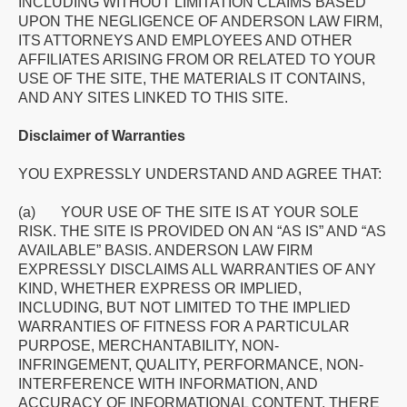
INCLUDING WITHOUT LIMITATION CLAIMS BASED
UPON THE NEGLIGENCE OF ANDERSON LAW FIRM,
ITS ATTORNEYS AND EMPLOYEES AND OTHER
AFFILIATES ARISING FROM OR RELATED TO YOUR
USE OF THE SITE, THE MATERIALS IT CONTAINS,
AND ANY SITES LINKED TO THIS SITE.
Disclaimer of Warranties
YOU EXPRESSLY UNDERSTAND AND AGREE THAT:
(a) YOUR USE OF THE SITE IS AT YOUR SOLE
RISK. THE SITE IS PROVIDED ON AN “AS IS” AND “AS
AVAILABLE” BASIS. ANDERSON LAW FIRM
EXPRESSLY DISCLAIMS ALL WARRANTIES OF ANY
KIND, WHETHER EXPRESS OR IMPLIED,
INCLUDING, BUT NOT LIMITED TO THE IMPLIED
WARRANTIES OF FITNESS FOR A PARTICULAR
PURPOSE, MERCHANTABILITY, NON-
INFRINGEMENT, QUALITY, PERFORMANCE, NON-
INTERFERENCE WITH INFORMATION, AND
ACCURACY OF INFORMATIONAL CONTENT. THERE