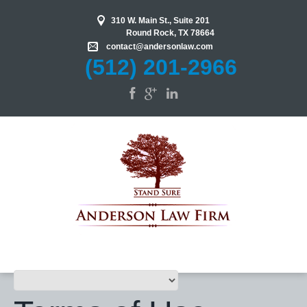
310 W. Main St., Suite 201
Round Rock
,
TX
78664
contact@
andersonlaw.com
(512) 201-2966