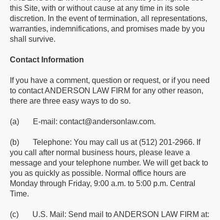
this Site, with or without cause at any time in its sole
discretion. In the event of termination, all representations,
warranties, indemnifications, and promises made by you
shall survive.
Contact Information
If you have a comment, question or request, or if you need
to contact ANDERSON LAW FIRM for any other reason,
there are three easy ways to do so.
(a) E-mail: contact@andersonlaw.com.
(b) Telephone: You may call us at (512) 201-2966. If
you call after normal business hours, please leave a
message and your telephone number. We will get back to
you as quickly as possible. Normal office hours are
Monday through Friday, 9:00 a.m. to 5:00 p.m. Central
Time.
(c) U.S. Mail: Send mail to ANDERSON LAW FIRM at: