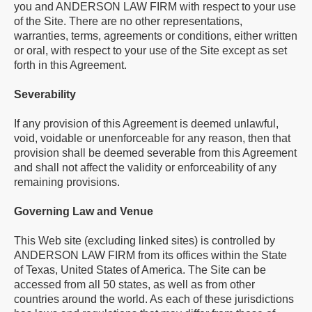
you and ANDERSON LAW FIRM with respect to your use
of the Site. There are no other representations,
warranties, terms, agreements or conditions, either written
or oral, with respect to your use of the Site except as set
forth in this Agreement.
Severability
If any provision of this Agreement is deemed unlawful,
void, voidable or unenforceable for any reason, then that
provision shall be deemed severable from this Agreement
and shall not affect the validity or enforceability of any
remaining provisions.
Governing Law and Venue
This Web site (excluding linked sites) is controlled by
ANDERSON LAW FIRM from its offices within the State
of Texas, United States of America. The Site can be
accessed from all 50 states, as well as from other
countries around the world. As each of these jurisdictions