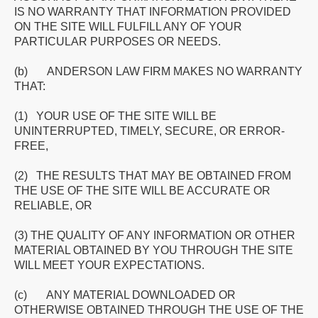
IS NO WARRANTY THAT INFORMATION PROVIDED
ON THE SITE WILL FULFILL ANY OF YOUR
PARTICULAR PURPOSES OR NEEDS.
(b) ANDERSON LAW FIRM MAKES NO WARRANTY
THAT:
(1) YOUR USE OF THE SITE WILL BE
UNINTERRUPTED, TIMELY, SECURE, OR ERROR-
FREE,
(2) THE RESULTS THAT MAY BE OBTAINED FROM
THE USE OF THE SITE WILL BE ACCURATE OR
RELIABLE, OR
(3) THE QUALITY OF ANY INFORMATION OR OTHER
MATERIAL OBTAINED BY YOU THROUGH THE SITE
WILL MEET YOUR EXPECTATIONS.
(c) ANY MATERIAL DOWNLOADED OR
OTHERWISE OBTAINED THROUGH THE USE OF THE