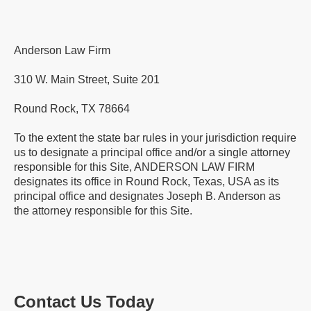
Anderson Law Firm
310 W. Main Street, Suite 201
Round Rock, TX 78664
To the extent the state bar rules in your jurisdiction require
us to designate a principal office and/or a single attorney
responsible for this Site, ANDERSON LAW FIRM
designates its office in Round Rock, Texas, USA as its
principal office and designates Joseph B. Anderson as
the attorney responsible for this Site.
Contact Us Today