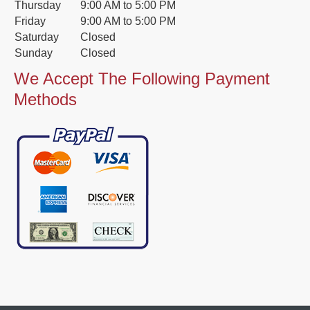
Thursday
9:00 AM to 5:00 PM
Friday
9:00 AM to 5:00 PM
Saturday
Closed
Sunday
Closed
We Accept The Following Payment
Methods