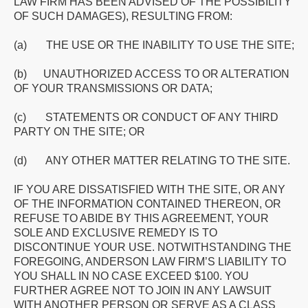
LAW FIRM HAS BEEN ADVISED OF THE POSSIBILITY
OF SUCH DAMAGES), RESULTING FROM:
(a) THE USE OR THE INABILITY TO USE THE SITE;
(b) UNAUTHORIZED ACCESS TO OR ALTERATION
OF YOUR TRANSMISSIONS OR DATA;
(c) STATEMENTS OR CONDUCT OF ANY THIRD
PARTY ON THE SITE; OR
(d) ANY OTHER MATTER RELATING TO THE SITE.
IF YOU ARE DISSATISFIED WITH THE SITE, OR ANY
OF THE INFORMATION CONTAINED THEREON, OR
REFUSE TO ABIDE BY THIS AGREEMENT, YOUR
SOLE AND EXCLUSIVE REMEDY IS TO
DISCONTINUE YOUR USE. NOTWITHSTANDING THE
FOREGOING, ANDERSON LAW FIRM’S LIABILITY TO
YOU SHALL IN NO CASE EXCEED $100. YOU
FURTHER AGREE NOT TO JOIN IN ANY LAWSUIT
WITH ANOTHER PERSON OR SERVE AS A CLASS