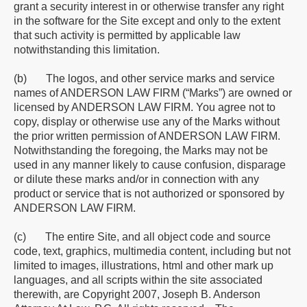
grant a security interest in or otherwise transfer any right
in the software for the Site except and only to the extent
that such activity is permitted by applicable law
notwithstanding this limitation.
(b) The logos, and other service marks and service
names of ANDERSON LAW FIRM (“Marks”) are owned or
licensed by ANDERSON LAW FIRM. You agree not to
copy, display or otherwise use any of the Marks without
the prior written permission of ANDERSON LAW FIRM.
Notwithstanding the foregoing, the Marks may not be
used in any manner likely to cause confusion, disparage
or dilute these marks and/or in connection with any
product or service that is not authorized or sponsored by
ANDERSON LAW FIRM.
(c) The entire Site, and all object code and source
code, text, graphics, multimedia content, including but not
limited to images, illustrations, html and other mark up
languages, and all scripts within the site associated
therewith, are Copyright 2007, Joseph B. Anderson