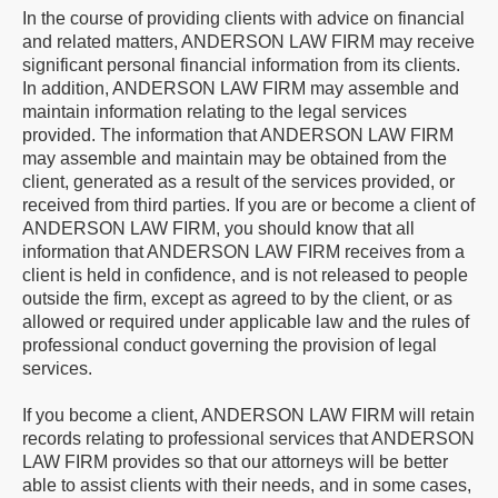
In the course of providing clients with advice on financial
and related matters, ANDERSON LAW FIRM may receive
significant personal financial information from its clients.
In addition, ANDERSON LAW FIRM may assemble and
maintain information relating to the legal services
provided. The information that ANDERSON LAW FIRM
may assemble and maintain may be obtained from the
client, generated as a result of the services provided, or
received from third parties. If you are or become a client of
ANDERSON LAW FIRM, you should know that all
information that ANDERSON LAW FIRM receives from a
client is held in confidence, and is not released to people
outside the firm, except as agreed to by the client, or as
allowed or required under applicable law and the rules of
professional conduct governing the provision of legal
services.
If you become a client, ANDERSON LAW FIRM will retain
records relating to professional services that ANDERSON
LAW FIRM provides so that our attorneys will be better
able to assist clients with their needs, and in some cases,