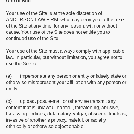
Use of Site
Your use of the Site is at the sole discretion of
ANDERSON LAW FIRM, who may deny you further use
of the Site at any time, for any reason, with or without
cause. Your use of the Site does not entitle you to
continued use of the Site.
Your use of the Site must always comply with applicable
law. In particular, but without limitation, you agree not to
use the Site to:
(a) impersonate any person or entity or falsely state or
otherwise misrepresent your affiliation with any person or
entity;
(b) upload, post, e-mail or otherwise transmit any
content that is unlawful, harmful, threatening, abusive,
harassing, tortious, defamatory, vulgar, obscene, libelous,
invasive of another’s privacy, hateful, or racially,
ethnically or otherwise objectionable;