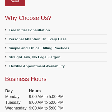
Why Choose Us?
Free Initial Consultation
Personal Attention On Every Case
Simple and Ethical Billing Practices
Straight Talk, No Legal Jargon
Flexible Appointment Availability
Business Hours
Day
Hours
Monday
9:00 AM to 5:00 PM
Tuesday
9:00 AM to 5:00 PM
Wednesday
9:00 AM to 5:00 PM