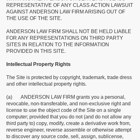
REPRESENTATIVE OF ANY CLASS ACTION LAWSUIT
AGAINST ANDERSON LAW FIRM ARISING OUT OF
THE USE OF THE SITE.
ANDERSON LAW FIRM SHALL NOT BE HELD LIABLE
FOR ANY REPRESENTATIONS ON THIRD PARTY
SITES IN RELATION TO THE INFORMATION
PROVIDED IN THIS SITE.
Intellectual Property Rights
The Site is protected by copyright, trademark, trade dress
and other intellectual property rights.
(a) ANDERSON LAW FIRM grants you a personal,
revocable, non-transferable, and non-exclusive right and
license to use the object code of the Site on a single
computer; provided that you do not (and do not allow any
third party to) copy, modify, create a derivative work from,
reverse engineer, reverse assemble or otherwise attempt
to discover any source code, sell, assign, sublicense,