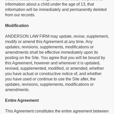
information about a child under the age of 13, that
information will be immediately and permanently deleted
from our records.
Modification
ANDERSON LAW FIRM may update, revise, supplement,
modify or amend this Agreement at any time. Any
updates, revisions, supplements, modifications or
amendments shall be effective immediately upon its
posting on the Site. You agree that you will be bound by
this Agreement, however and whenever it is updated,
revised, supplemented, modified, or amended, whether
you have actual or constructive notice of, and whether
you have used or continue to use the Site after, the
updates, revisions, supplements, modifications or
amendments.
Entire Agreement
This Agreement constitutes the entire agreement between